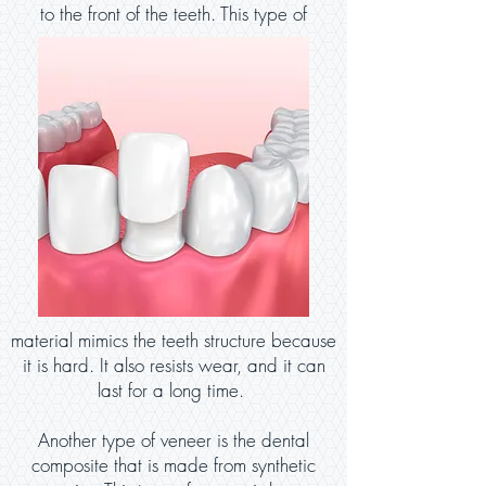
to the front of the teeth. This type of
material mimics the teeth structure because
it is hard. It also resists wear, and it can
last for a long time.
Another type of veneer is the dental
composite that is made from synthetic