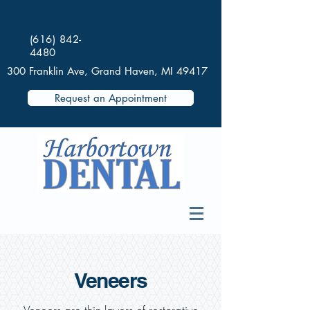
(616) 842-
4480
300 Franklin Ave, Grand Haven, MI 49417
Request an Appointment
Veneers