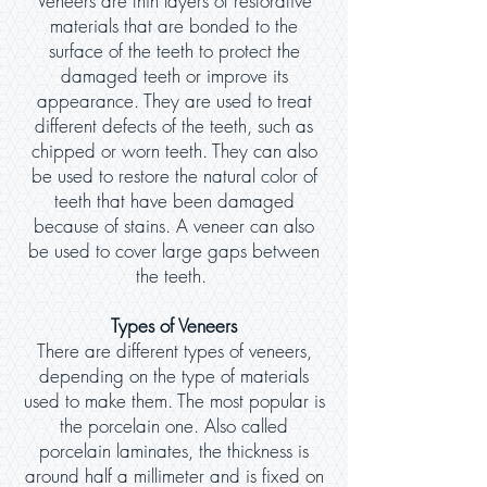
Veneers are thin layers of restorative
materials that are bonded to the
surface of the teeth to protect the
damaged teeth or improve its
appearance. They are used to treat
different defects of the teeth, such as
chipped or worn teeth. They can also
be used to restore the natural color of
teeth that have been damaged
because of stains. A veneer can also
be used to cover large gaps between
the teeth.
Types of Veneers
There are different types of veneers,
depending on the type of materials
used to make them. The most popular is
the porcelain one. Also called
porcelain laminates, the thickness is
around half a millimeter and is fixed on