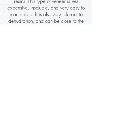
resins. This type of veneer is less
expensive, insoluble, and very easy to
manipulate. It is also very tolerant to
dehydration, and can be close to the
beauty of porcelain.
Caring for Your Veneers
Taking care of your veneers largely
depends on how they are used. Care of
these dental structure restorations require
good oral hygiene. Aside from flossing, it
is crucial to brush your teeth, using a non-
abrasive toothpaste that contains fluoride.
This will help reduce the decay, especially
in the areas of the tooth or teeth that do
not have veneers.
It is also important to avoid exposing
veneers to too much pressure, (especially if
you have porcelain veneers), as they are